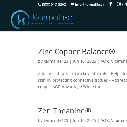
(888) 513-3362
info@karmalife.ca
Zinc-Copper Balance®
by
karmalife123
|
Jun 10, 2025
|
AOR
,
Vitamin
A balanced ratio of two key minerals • Helps t
skin by protecting connective tissues • Address
copper AOR Advantage While the...
Zen Theanine®
by
karmalife123
|
Jun 10, 2025
|
AOR
,
Vitamin