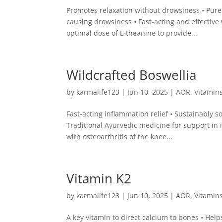
Promotes relaxation without drowsiness • Pure
causing drowsiness • Fast-acting and effecti
optimal dose of L-theanine to provide...
Wildcrafted Boswellia
by
karmalife123
|
Jun 10, 2025
|
AOR
,
Vitamin
Fast-acting inflammation relief • Sustainably s
Traditional Ayurvedic medicine for support in 
with osteoarthritis of the knee...
Vitamin K2
by
karmalife123
|
Jun 10, 2025
|
AOR
,
Vitamin
A key vitamin to direct calcium to bones • Help