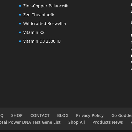
Zinc-Copper Balance®
Zen Theanine®
Wildcrafted Boswellia
Vitamin K2
Vitamin D3 2500 IU
AQ
SHOP
CONTACT
BLOG
Privacy Policy
Go Godde
otal Power DNA Test Gene List
Shop All
Products News