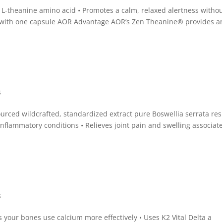
 L-theanine amino acid • Promotes a calm, relaxed alertness witho
ve with one capsule AOR Advantage AOR’s Zen Theanine® provides a
s
ourced wildcrafted, standardized extract pure Boswellia serrata res
inflammatory conditions • Relieves joint pain and swelling associat
s
s your bones use calcium more effectively • Uses K2 Vital Delta a