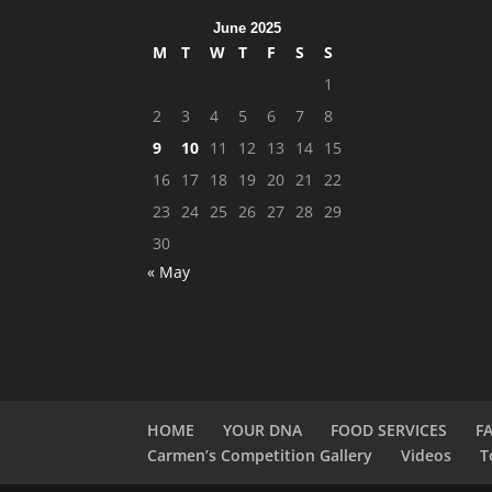
June 2025
M
T
W
T
F
S
S
1
2
3
4
5
6
7
8
9
10
11
12
13
14
15
16
17
18
19
20
21
22
23
24
25
26
27
28
29
30
« May
HOME
YOUR DNA
FOOD SERVICES
F
Carmen’s Competition Gallery
Videos
T