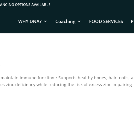
WHY DNA?
Coaching
FOOD SERVICES
P
s
o maintain immune function • Supports healthy bones, hair, nails, 
es zinc deficiency while reducing the risk of excess zinc impairing
s