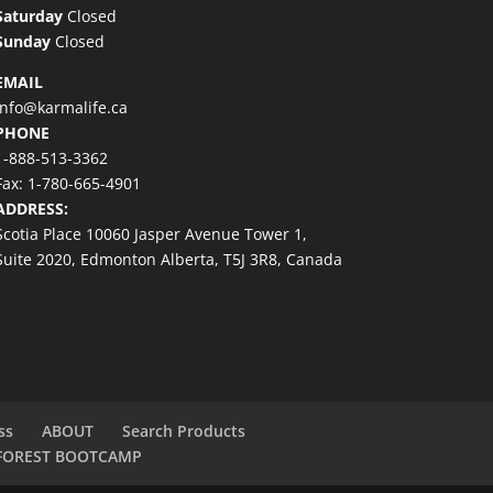
Saturday
Closed
Sunday
Closed
EMAIL
info@karmalife.ca
PHONE
1-888-513-3362
Fax: 1-780-665-4901
ADDRESS:
Scotia Place 10060 Jasper Avenue Tower 1,
Suite 2020, Edmonton Alberta, T5J 3R8, Canada
ss
ABOUT
Search Products
FOREST BOOTCAMP