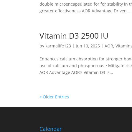
double microencapsulated for for stability in 
greater effectiveness AOR Advantage Driven...
Vitamin D3 2500 IU
by
karmalife123
|
Jun 10, 2025
|
AOR
,
Vitamin
Enhances calcium absorption for stronger bones
use of calcium and phosphorous • Mitigate ris
AOR Advantage AOR’s Vitamin D3 is...
« Older Entries
Calendar