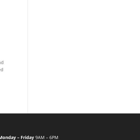
nd
ed
Monday – Friday
9AM – 6PM