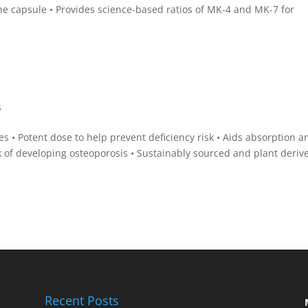
the capsule • Provides science-based ratios of MK-4 and MK-7 for
s
 • Potent dose to help prevent deficiency risk • Aids absorption a
k of developing osteoporosis • Sustainably sourced and plant deriv
Recent Posts