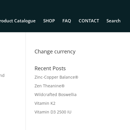
roduct Catalogue
SHOP
FAQ
CONTACT
Search
Change currency
Recent Posts
and
Zinc-Copper Balance®
Zen Theanine®
Wildcrafted Boswellia
Vitamin K2
Vitamin D3 2500 IU