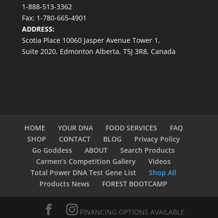
1-888-513-3362
Fax: 1-780-665-4901
ADDRESS:
Scotia Place 10060 Jasper Avenue Tower 1,
Suite 2020, Edmonton Alberta, T5J 3R8, Canada
HOME
YOUR DNA
FOOD SERVICES
FAQ
SHOP
CONTACT
BLOG
Privacy Policy
Go Goddess
ABOUT
Search Products
Carmen’s Competition Gallery
Videos
Total Power DNA Test Gene List
Shop All
Products News
FOREST BOOTCAMP