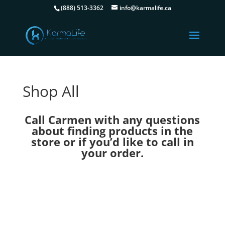
(888) 513-3362
info@karmalife.ca
Shop All
Call Carmen with any questions
about finding products in the
store or if you’d like to call in
your order.