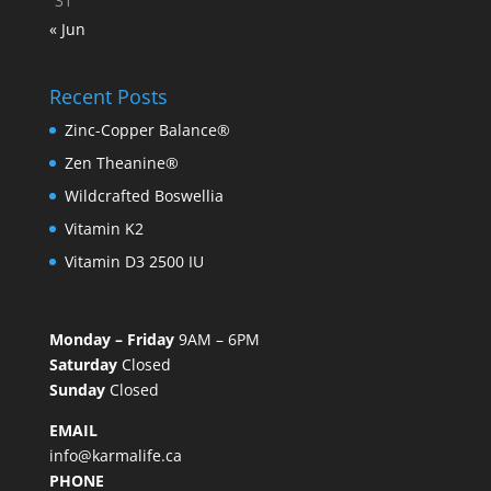
31
« Jun
Recent Posts
Zinc-Copper Balance®
Zen Theanine®
Wildcrafted Boswellia
Vitamin K2
Vitamin D3 2500 IU
Monday – Friday
9AM – 6PM
Saturday
Closed
Sunday
Closed
EMAIL
info@karmalife.ca
PHONE