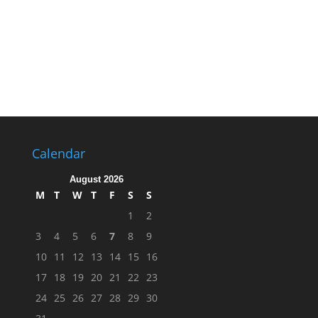
Calendar
August 2026
M
T
W
T
F
S
S
1
2
3
4
5
6
7
8
9
10
11
12
13
14
15
16
17
18
19
20
21
22
23
24
25
26
27
28
29
30