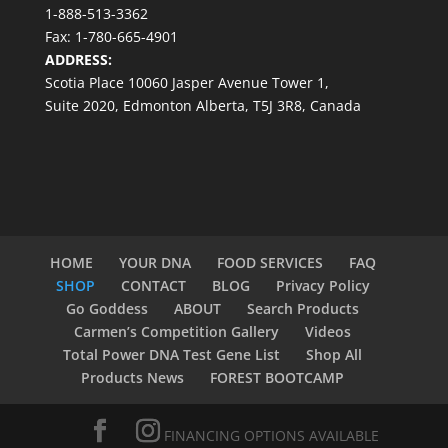
1-888-513-3362
Fax: 1-780-665-4901
ADDRESS:
Scotia Place 10060 Jasper Avenue Tower 1,
Suite 2020, Edmonton Alberta, T5J 3R8, Canada
HOME
YOUR DNA
FOOD SERVICES
FAQ
SHOP
CONTACT
BLOG
Privacy Policy
Go Goddess
ABOUT
Search Products
Carmen’s Competition Gallery
Videos
Total Power DNA Test Gene List
Shop All
Products News
FOREST BOOTCAMP