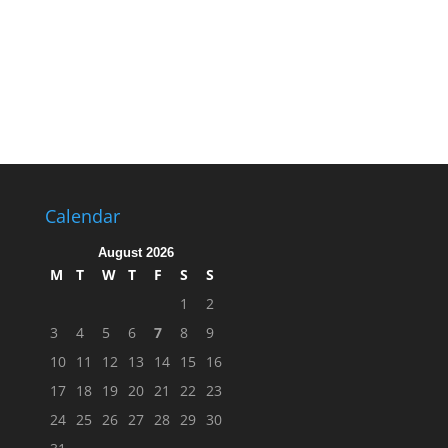
Calendar
August 2026
M
T
W
T
F
S
S
1
2
3
4
5
6
7
8
9
10
11
12
13
14
15
16
17
18
19
20
21
22
23
24
25
26
27
28
29
30