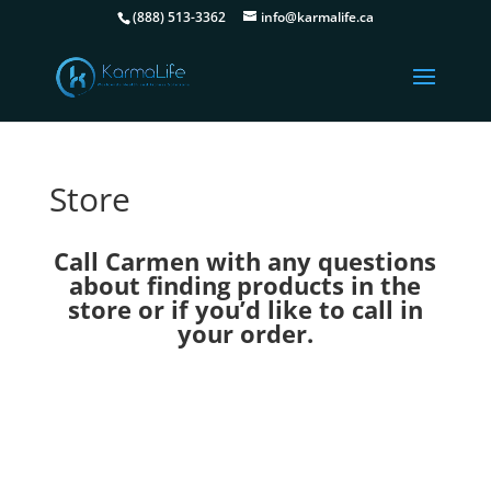
(888) 513-3362
info@karmalife.ca
Store
Call Carmen with any questions
about finding products in the
store or if you’d like to call in
your order.