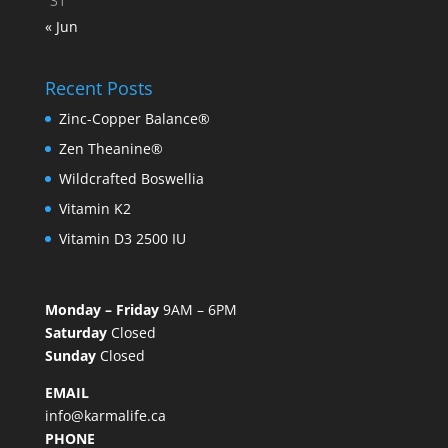
31
« Jun
Recent Posts
Zinc-Copper Balance®
Zen Theanine®
Wildcrafted Boswellia
Vitamin K2
Vitamin D3 2500 IU
Monday – Friday
9AM – 6PM
Saturday
Closed
Sunday
Closed
EMAIL
info@karmalife.ca
PHONE