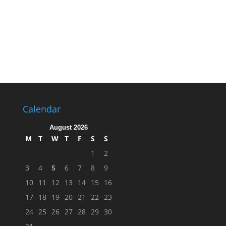
Calendar
August 2026
M
T
W
T
F
S
S
1
2
3
4
5
6
7
8
9
10
11
12
13
14
15
16
17
18
19
20
21
22
23
24
25
26
27
28
29
30