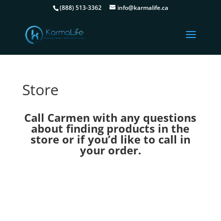
(888) 513-3362
info@karmalife.ca
Store
Call Carmen with any questions
about finding products in the
store or if you’d like to call in
your order.