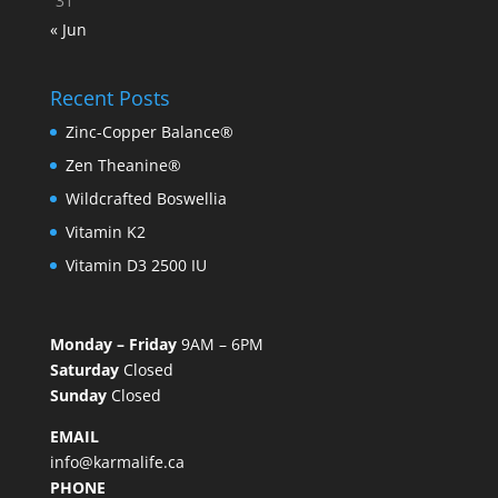
31
« Jun
Recent Posts
Zinc-Copper Balance®
Zen Theanine®
Wildcrafted Boswellia
Vitamin K2
Vitamin D3 2500 IU
Monday – Friday
9AM – 6PM
Saturday
Closed
Sunday
Closed
EMAIL
info@karmalife.ca
PHONE