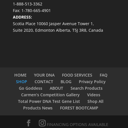
1-888-513-3362
Fax: 1-780-665-4901
ADDRESS:
Scotia Place 10060 Jasper Avenue Tower 1,
Suite 2020, Edmonton Alberta, T5J 3R8, Canada
HOME
YOUR DNA
FOOD SERVICES
FAQ
SHOP
CONTACT
BLOG
Privacy Policy
Go Goddess
ABOUT
Search Products
Carmen’s Competition Gallery
Videos
Total Power DNA Test Gene List
Shop All
Products News
FOREST BOOTCAMP