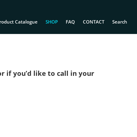
roduct Catalogue
SHOP
FAQ
CONTACT
Search
if you’d like to call in your