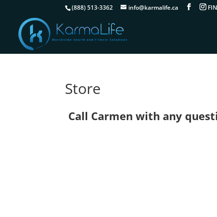
(888) 513-3362
info@karmalife.ca
Store
Call Carmen with any questio