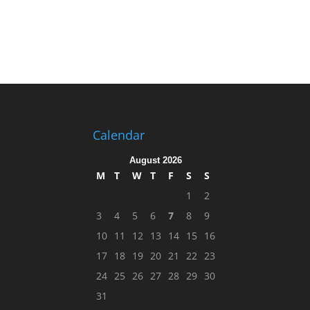
Calendar
August 2026
M
T
W
T
F
S
S
1
2
3
4
5
6
7
8
9
10
11
12
13
14
15
16
17
18
19
20
21
22
23
24
25
26
27
28
29
30
31