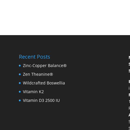
Recent Posts
Zinc-Copper Balance®
Zen Theanine®
Wildcrafted Boswellia
Vitamin K2
Vitamin D3 2500 IU