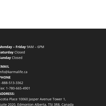
Monday – Friday
9AM – 6PM
Saturday
Closed
Sunday
Closed
EMAIL
info@karmalife.ca
PHONE
1-888-513-3362
Fax: 1-780-665-4901
ADDRESS:
Scotia Place 10060 Jasper Avenue Tower 1,
Suite 2020, Edmonton Alberta, T5J 3R8, Canada