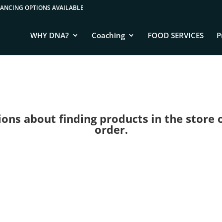
WHY DNA?
Coaching
FOOD SERVICES
P
ns about finding products in the store or 
order.