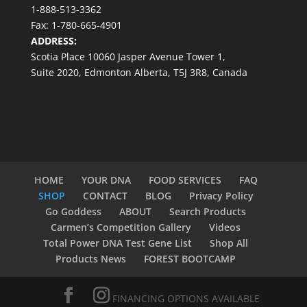
1-888-513-3362
Fax: 1-780-665-4901
ADDRESS:
Scotia Place 10060 Jasper Avenue Tower 1,
Suite 2020, Edmonton Alberta, T5J 3R8, Canada
HOME
YOUR DNA
FOOD SERVICES
FAQ
SHOP
CONTACT
BLOG
Privacy Policy
Go Goddess
ABOUT
Search Products
Carmen’s Competition Gallery
Videos
Total Power DNA Test Gene List
Shop All
Products News
FOREST BOOTCAMP