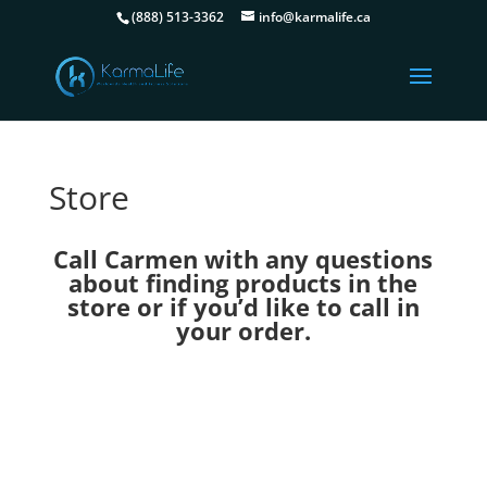
(888) 513-3362
info@karmalife.ca
Store
Call Carmen with any questions
about finding products in the
store or if you’d like to call in
your order.