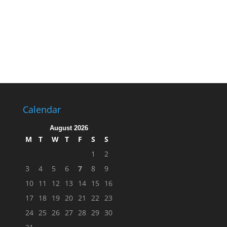
Calendar
August 2026
M
T
W
T
F
S
S
1
2
3
4
5
6
7
8
9
10
11
12
13
14
15
16
17
18
19
20
21
22
23
24
25
26
27
28
29
30