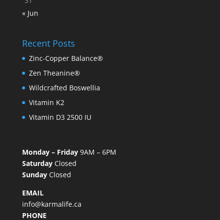
31
« Jun
Recent Posts
Zinc-Copper Balance®
Zen Theanine®
Wildcrafted Boswellia
Vitamin K2
Vitamin D3 2500 IU
Monday – Friday
9AM – 6PM
Saturday
Closed
Sunday
Closed
EMAIL
info@karmalife.ca
PHONE