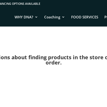
WHY DNA?
Coaching
FOOD SERVICES
P
ns about finding products in the store or 
order.