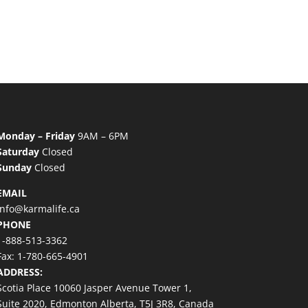
Monday – Friday
9AM – 6PM
Saturday
Closed
Sunday
Closed
EMAIL
info@karmalife.ca
PHONE
1-888-513-3362
Fax: 1-780-665-4901
ADDRESS:
Scotia Place 10060 Jasper Avenue Tower 1,
Suite 2020, Edmonton Alberta, T5J 3R8, Canada