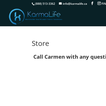
(888) 513-3362
info@karmalife.ca
Store
Call Carmen with any questio