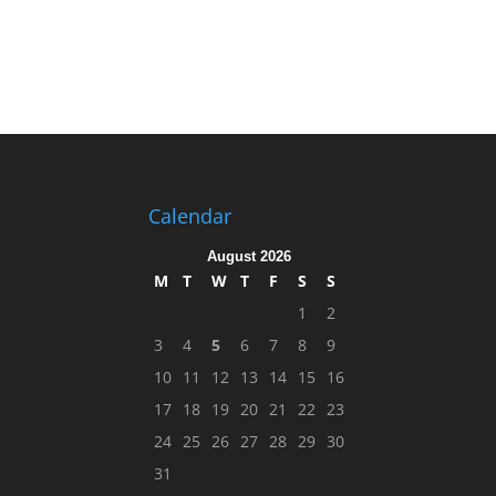
Calendar
August 2026
M
T
W
T
F
S
S
1
2
3
4
5
6
7
8
9
10
11
12
13
14
15
16
17
18
19
20
21
22
23
24
25
26
27
28
29
30
31