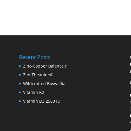
Recent Posts
Zinc-Copper Balance®
Zen Theanine®
Wildcrafted Boswellia
Vitamin K2
Vitamin D3 2500 IU