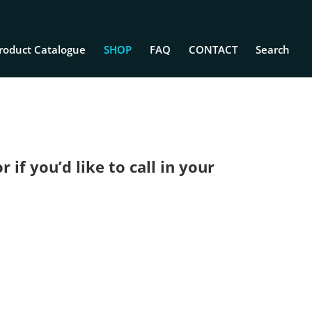
roduct Catalogue
SHOP
FAQ
CONTACT
Search
if you’d like to call in your