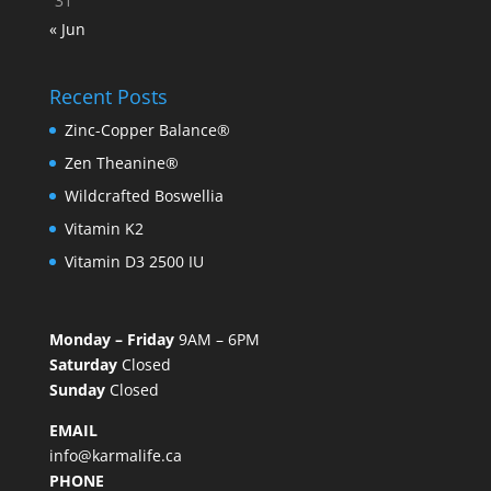
31
« Jun
Recent Posts
Zinc-Copper Balance®
Zen Theanine®
Wildcrafted Boswellia
Vitamin K2
Vitamin D3 2500 IU
Monday – Friday
9AM – 6PM
Saturday
Closed
Sunday
Closed
EMAIL
info@karmalife.ca
PHONE