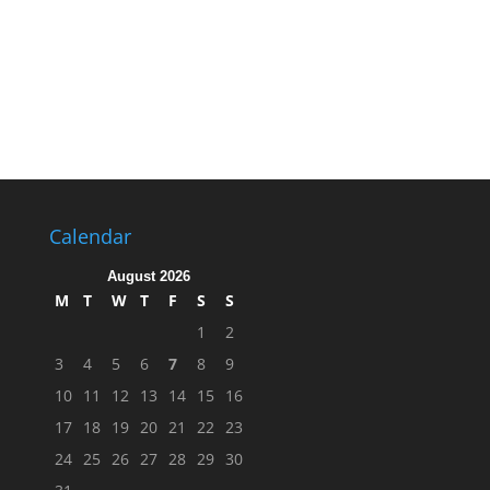
Calendar
August 2026
M
T
W
T
F
S
S
1
2
3
4
5
6
7
8
9
10
11
12
13
14
15
16
17
18
19
20
21
22
23
24
25
26
27
28
29
30