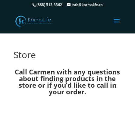
(888) 513-3362
info@karmalife.ca
Store
Call Carmen with any questions
about finding products in the
store or if you’d like to call in
your order.