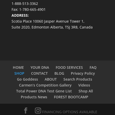
1-888-513-3362
Fax: 1-780-665-4901
ADDRESS:
Scotia Place 10060 Jasper Avenue Tower 1,
Suite 2020, Edmonton Alberta, T5J 3R8, Canada
HOME
YOUR DNA
FOOD SERVICES
FAQ
SHOP
CONTACT
BLOG
Privacy Policy
Go Goddess
ABOUT
Search Products
Carmen’s Competition Gallery
Videos
Total Power DNA Test Gene List
Shop All
Products News
FOREST BOOTCAMP