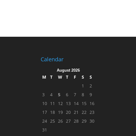
Calendar
August 2026
M
T
W
T
F
S
S
1
2
3
4
5
6
7
8
9
10
11
12
13
14
15
16
17
18
19
20
21
22
23
24
25
26
27
28
29
30
31