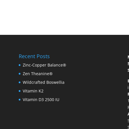
Recent Posts
Zinc-Copper Balance®
Zen Theanine®
Wildcrafted Boswellia
Vitamin K2
Vitamin D3 2500 IU