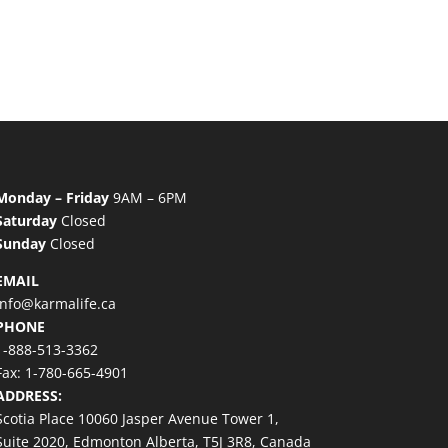
Monday – Friday
9AM – 6PM
Saturday
Closed
Sunday
Closed
EMAIL
info@karmalife.ca
PHONE
1-888-513-3362
Fax: 1-780-665-4901
ADDRESS:
Scotia Place 10060 Jasper Avenue Tower 1,
Suite 2020, Edmonton Alberta, T5J 3R8, Canada