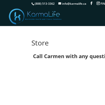
(888) 513-3362
info@karmalife.ca
Store
Call Carmen with any questio