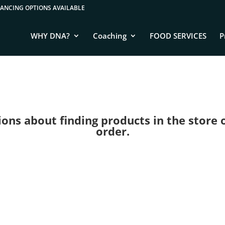
WHY DNA?
Coaching
FOOD SERVICES
P
ns about finding products in the store or 
order.