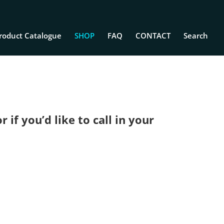
roduct Catalogue
SHOP
FAQ
CONTACT
Search
if you’d like to call in your