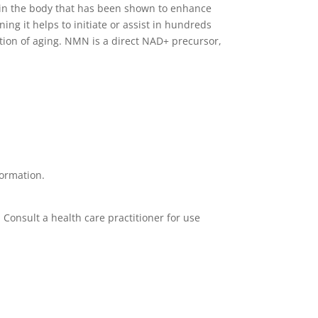
l in the body that has been shown to enhance
g it helps to initiate or assist in hundreds
nction of aging. NMN is a direct NAD+ precursor,
formation.
. Consult a health care practitioner for use