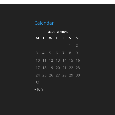
Calendar
August 2026
M
T
W
T
F
S
S
1
2
3
4
5
6
7
8
9
10
11
12
13
14
15
16
17
18
19
20
21
22
23
24
25
26
27
28
29
30
31
« Jun