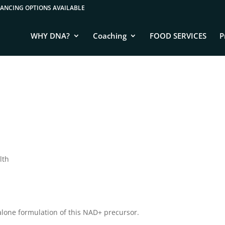
WHY DNA?
Coaching
FOOD SERVICES
P
lth
one formulation of this NAD+ precursor.