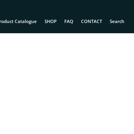
roduct Catalogue
SHOP
FAQ
CONTACT
Search