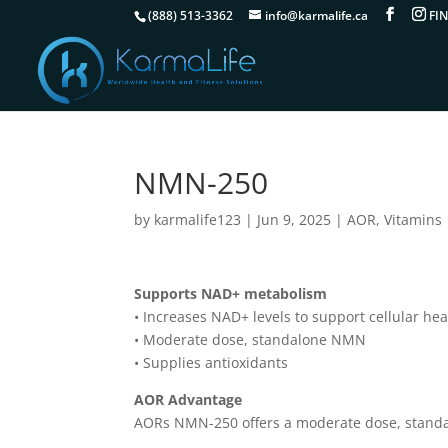
(888) 513-3362
info@karmalife.ca
NMN-250
by
karmalife123
|
Jun 9, 2025
|
AOR
,
Vitamins
Supports NAD+ metabolism
• Increases NAD+ levels to support cellular hea
• Moderate dose, standalone NMN
• Supplies antioxidants
AOR Advantage
AORs NMN-250 offers a moderate dose, standal