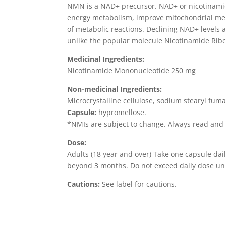
NMN is a NAD+ precursor. NAD+ or nicotinamide
energy metabolism, improve mitochondrial meta
of metabolic reactions. Declining NAD+ levels a
unlike the popular molecule Nicotinamide Ribo
Medicinal Ingredients:
Nicotinamide Mononucleotide 250 mg
Non-medicinal Ingredients:
Microcrystalline cellulose, sodium stearyl fum
Capsule:
hypromellose.
*NMIs are subject to change. Always read and f
Dose:
Adults (18 year and over) Take one capsule dail
beyond 3 months. Do not exceed daily dose unl
Cautions:
See label for cautions.