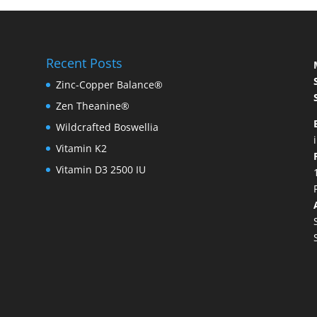
Recent Posts
Zinc-Copper Balance®
Zen Theanine®
Wildcrafted Boswellia
Vitamin K2
Vitamin D3 2500 IU