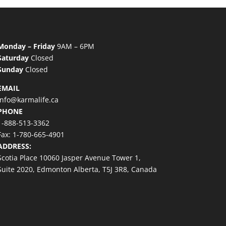
Monday – Friday
9AM – 6PM
Saturday
Closed
Sunday
Closed
EMAIL
info@karmalife.ca
PHONE
1-888-513-3362
Fax: 1-780-665-4901
ADDRESS:
Scotia Place 10060 Jasper Avenue Tower 1,
Suite 2020, Edmonton Alberta, T5J 3R8, Canada