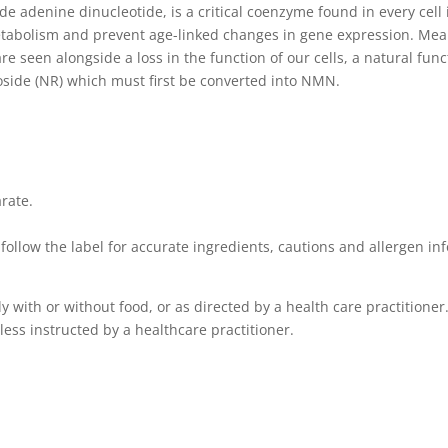
 adenine dinucleotide, is a critical coenzyme found in every cel
bolism and prevent age-linked changes in gene expression. Meanin
re seen alongside a loss in the function of our cells, a natural fu
side (NR) which must first be converted into NMN.
arate.
ollow the label for accurate ingredients, cautions and allergen in
y with or without food, or as directed by a health care practitioner
ess instructed by a healthcare practitioner.