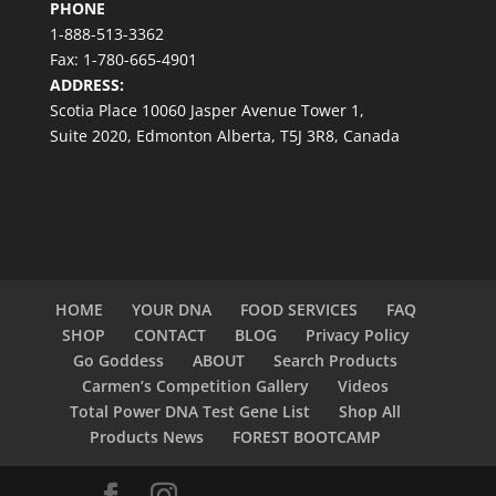
PHONE
1-888-513-3362
Fax: 1-780-665-4901
ADDRESS:
Scotia Place 10060 Jasper Avenue Tower 1,
Suite 2020, Edmonton Alberta, T5J 3R8, Canada
HOME
YOUR DNA
FOOD SERVICES
FAQ
SHOP
CONTACT
BLOG
Privacy Policy
Go Goddess
ABOUT
Search Products
Carmen’s Competition Gallery
Videos
Total Power DNA Test Gene List
Shop All
Products News
FOREST BOOTCAMP