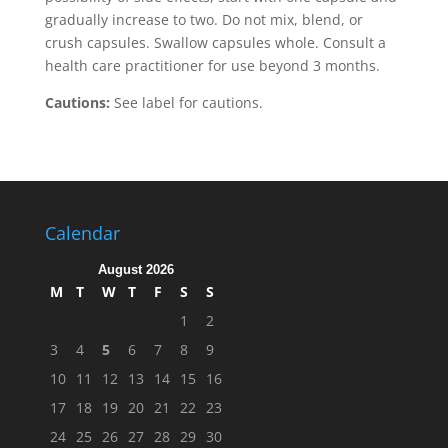
gradually increase to two. Do not mix, blend, or
crush capsules. Swallow capsules whole. Consult a
health care practitioner for use beyond 3 months.
Cautions:
See label for cautions.
Calendar
August 2026
M
T
W
T
F
S
S
1
2
3
4
5
6
7
8
9
10
11
12
13
14
15
16
17
18
19
20
21
22
23
24
25
26
27
28
29
30