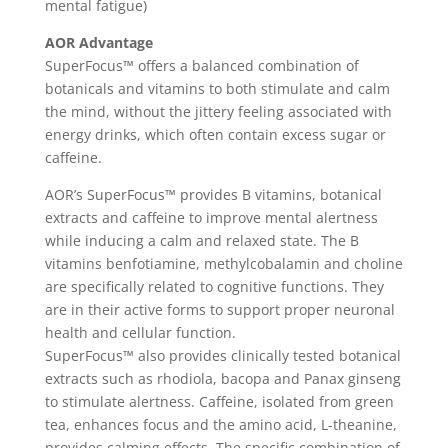
mental fatigue)
AOR Advantage
SuperFocus™ offers a balanced combination of
botanicals and vitamins to both stimulate and calm
the mind, without the jittery feeling associated with
energy drinks, which often contain excess sugar or
caffeine.
AOR’s SuperFocus™ provides B vitamins, botanical
extracts and caffeine to improve mental alertness
while inducing a calm and relaxed state. The B
vitamins benfotiamine, methylcobalamin and choline
are specifically related to cognitive functions. They
are in their active forms to support proper neuronal
health and cellular function.
SuperFocus™ also provides clinically tested botanical
extracts such as rhodiola, bacopa and Panax ginseng
to stimulate alertness. Caffeine, isolated from green
tea, enhances focus and the amino acid, L-theanine,
provides calming effects. The specific combination of