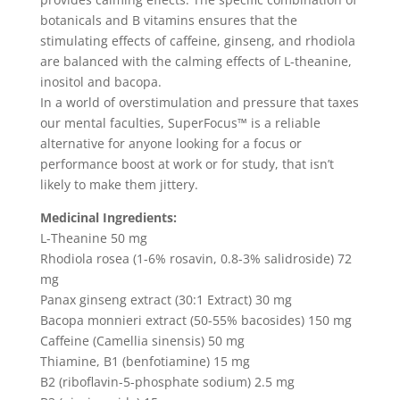
botanicals and B vitamins ensures that the
stimulating effects of caffeine, ginseng, and rhodiola
are balanced with the calming effects of L-theanine,
inositol and bacopa.
In a world of overstimulation and pressure that taxes
our mental faculties, SuperFocus™ is a reliable
alternative for anyone looking for a focus or
performance boost at work or for study, that isn’t
likely to make them jittery.
Medicinal Ingredients:
L-Theanine 50 mg
Rhodiola rosea (1-6% rosavin, 0.8-3% salidroside) 72
mg
Panax ginseng extract (30:1 Extract) 30 mg
Bacopa monnieri extract (50-55% bacosides) 150 mg
Caffeine (Camellia sinensis) 50 mg
Thiamine, B1 (benfotiamine) 15 mg
B2 (riboflavin-5-phosphate sodium) 2.5 mg