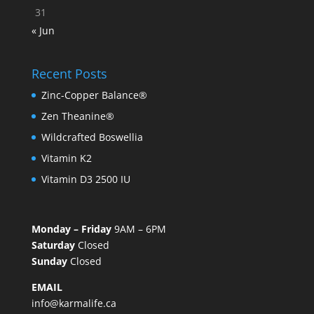
31
« Jun
Recent Posts
Zinc-Copper Balance®
Zen Theanine®
Wildcrafted Boswellia
Vitamin K2
Vitamin D3 2500 IU
Monday – Friday
9AM – 6PM
Saturday
Closed
Sunday
Closed
EMAIL
info@karmalife.ca