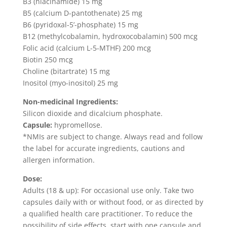
B3 (niacinamide) 15 mg
B5 (calcium D-pantothenate) 25 mg
B6 (pyridoxal-5’-phosphate) 15 mg
B12 (methylcobalamin, hydroxocobalamin) 500 mcg
Folic acid (calcium L-5-MTHF) 200 mcg
Biotin 250 mcg
Choline (bitartrate) 15 mg
Inositol (myo-inositol) 25 mg
Non-medicinal Ingredients:
Silicon dioxide and dicalcium phosphate.
Capsule:
hypromellose.
*NMIs are subject to change. Always read and follow
the label for accurate ingredients, cautions and
allergen information.
Dose:
Adults (18 & up): For occasional use only. Take two
capsules daily with or without food, or as directed by
a qualified health care practitioner. To reduce the
possibility of side effects, start with one capsule and