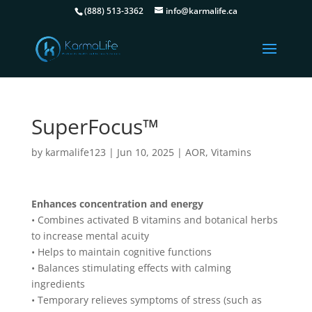
(888) 513-3362
info@karmalife.ca
SuperFocus™
by
karmalife123
|
Jun 10, 2025
|
AOR
,
Vitamins
Enhances concentration and energy
• Combines activated B vitamins and botanical herbs
to increase mental acuity
• Helps to maintain cognitive functions
• Balances stimulating effects with calming
ingredients
• Temporary relieves symptoms of stress (such as