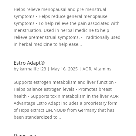
Helps relieve menopausal and pre-menstrual
symptoms • Helps reduce general menopause
symptoms • To help relieve the pain associated with
menstruation. Used in herbal medicine to help
relieve premenstrual symptoms. • Traditionally used
in herbal medicine to help ease...
Estro Adapt®
by
karmalife123
|
May 16, 2025
|
AOR
,
Vitamins
Supports estrogen metabolism and liver function •
Helps balance estrogen levels • Promotes breast
health • Supports toxin metabolism in the liver AOR
Advantage Estro Adapt includes a proprietary form
of Hops extract LIFENOL® from Germany that has
been standardized to...
Digestase