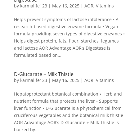
by
karmalife123
|
May 16, 2025
|
AOR
,
Vitamins
Helps prevent symptoms of lactose intolerance • A
research-based digestive enzyme formula • Vegan
formula providing seven types of digestive enzymes •
Helps digest protein, fats, fiber, starches, legumes
and lactose AOR Advantage AOR’s Digestase is
formulated based on...
D-Glucarate + Milk Thistle
by
karmalife123
|
May 16, 2025
|
AOR
,
Vitamins
Hepatoprotectant botanical combination • Herb and
nutrient formula that protects the liver • Supports
liver function • D-Glucarate is a phytochemical from
cruciferous vegetables and the botanical milk thistle
AOR Advantage AOR’s D-Glucarate + Milk Thistle is
backed by...