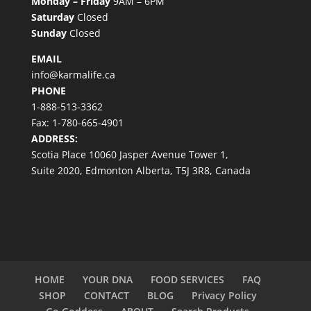
Monday – Friday
9AM – 6PM
Saturday
Closed
Sunday
Closed
EMAIL
info@karmalife.ca
PHONE
1-888-513-3362
Fax: 1-780-665-4901
ADDRESS:
Scotia Place 10060 Jasper Avenue Tower 1,
Suite 2020, Edmonton Alberta, T5J 3R8, Canada
HOME
YOUR DNA
FOOD SERVICES
FAQ
SHOP
CONTACT
BLOG
Privacy Policy