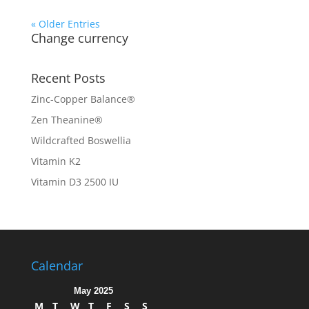
« Older Entries
Change currency
Recent Posts
Zinc-Copper Balance®
Zen Theanine®
Wildcrafted Boswellia
Vitamin K2
Vitamin D3 2500 IU
Calendar
May 2025
M
T
W
T
F
S
S