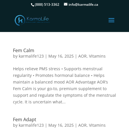
(888) 513-3362
info@karmalife.ca
Fem Calm
by
karmalife123
|
May 16, 2025
|
AOR
,
Vitamins
Helps relieve PMS stress • Supports menstrual
regularity • Promotes hormonal balance • Helps
maintain a balanced mood AOR Advantage AOR’s
Fem Calm is your go-to, premium supplement to
support and regulate the symptoms of the menstrual
cycle. It is uncertain what...
Fem Adapt
by
karmalife123
|
May 16, 2025
|
AOR
,
Vitamins