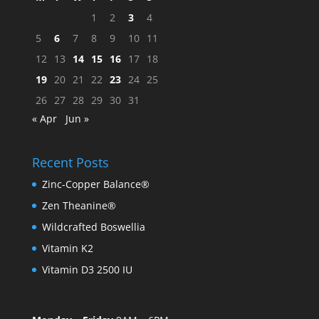
1
2
3
4
5
6
7
8
9
10
11
12
13
14
15
16
17
18
19
20
21
22
23
24
25
26
27
28
29
30
31
« Apr
Jun »
Recent Posts
Zinc-Copper Balance®
Zen Theanine®
Wildcrafted Boswellia
Vitamin K2
Vitamin D3 2500 IU