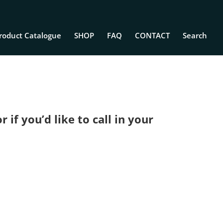
roduct Catalogue
SHOP
FAQ
CONTACT
Search
if you’d like to call in your