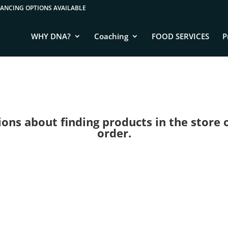
WHY DNA?
Coaching
FOOD SERVICES
P
ns about finding products in the store or 
order.