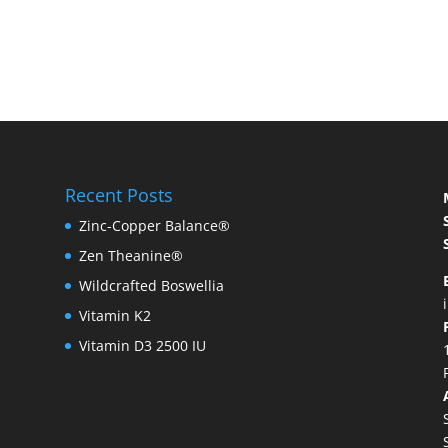
Recent Posts
Zinc-Copper Balance®
Zen Theanine®
Wildcrafted Boswellia
Vitamin K2
Vitamin D3 2500 IU