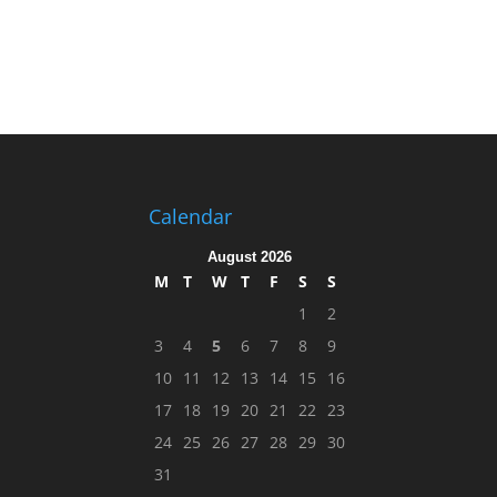
Calendar
August 2026
M
T
W
T
F
S
S
1
2
3
4
5
6
7
8
9
10
11
12
13
14
15
16
17
18
19
20
21
22
23
24
25
26
27
28
29
30
31