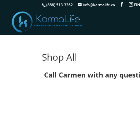
(888) 513-3362
info@karmalife.ca
Shop All
Call Carmen with any questio