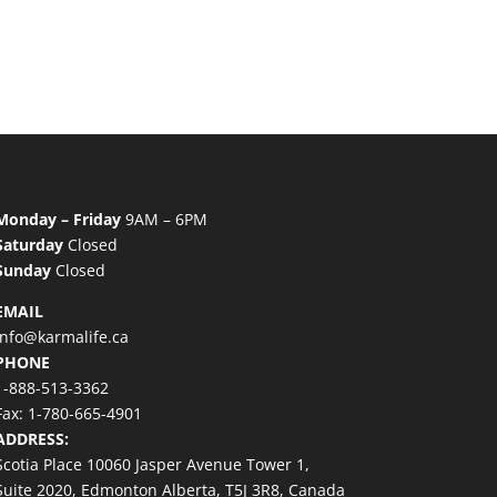
Monday – Friday
9AM – 6PM
Saturday
Closed
Sunday
Closed
EMAIL
info@karmalife.ca
PHONE
1-888-513-3362
Fax: 1-780-665-4901
ADDRESS:
Scotia Place 10060 Jasper Avenue Tower 1,
Suite 2020, Edmonton Alberta, T5J 3R8, Canada