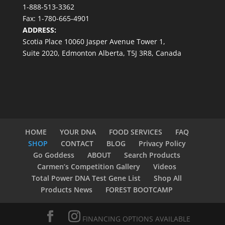
1-888-513-3362
Fax: 1-780-665-4901
ADDRESS:
Scotia Place 10060 Jasper Avenue Tower 1,
Suite 2020, Edmonton Alberta, T5J 3R8, Canada
HOME
YOUR DNA
FOOD SERVICES
FAQ
SHOP
CONTACT
BLOG
Privacy Policy
Go Goddess
ABOUT
Search Products
Carmen’s Competition Gallery
Videos
Total Power DNA Test Gene List
Shop All
Products News
FOREST BOOTCAMP