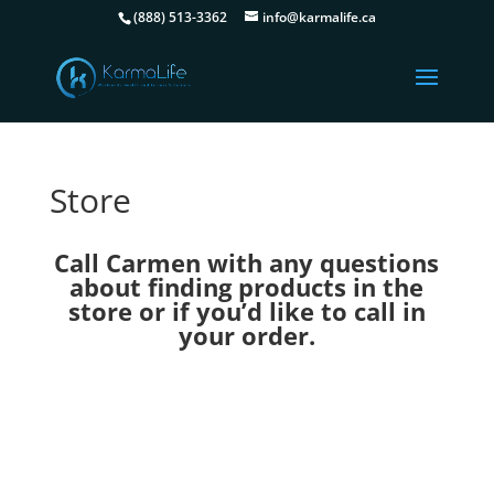
(888) 513-3362
info@karmalife.ca
Store
Call Carmen with any questions
about finding products in the
store or if you’d like to call in
your order.