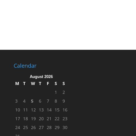
Calendar
August 2026
M
T
W
T
F
S
S
1
2
3
4
5
6
7
8
9
10
11
12
13
14
15
16
17
18
19
20
21
22
23
24
25
26
27
28
29
30