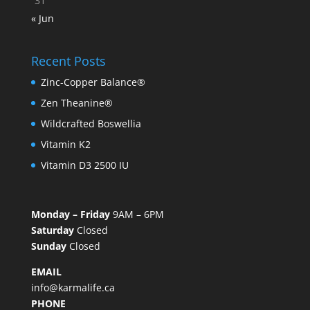
31
« Jun
Recent Posts
Zinc-Copper Balance®
Zen Theanine®
Wildcrafted Boswellia
Vitamin K2
Vitamin D3 2500 IU
Monday – Friday
9AM – 6PM
Saturday
Closed
Sunday
Closed
EMAIL
info@karmalife.ca
PHONE