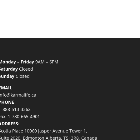
Monday – Friday
9AM – 6PM
Saturday
Closed
Sunday
Closed
EMAIL
info@karmalife.ca
PHONE
1-888-513-3362
Fax: 1-780-665-4901
ADDRESS:
Scotia Place 10060 Jasper Avenue Tower 1,
Suite 2020, Edmonton Alberta, T5J 3R8, Canada