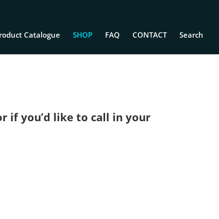
roduct Catalogue
SHOP
FAQ
CONTACT
Search
if you’d like to call in your