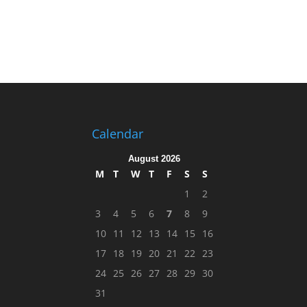
Calendar
August 2026
M
T
W
T
F
S
S
1
2
3
4
5
6
7
8
9
10
11
12
13
14
15
16
17
18
19
20
21
22
23
24
25
26
27
28
29
30
31