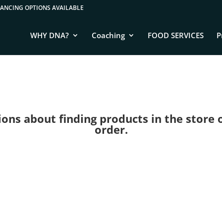
WHY DNA?
Coaching
FOOD SERVICES
P
ns about finding products in the store or 
order.