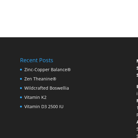
Recent Posts
Zinc-Copper Balance®
Zen Theanine®
Wildcrafted Boswellia
Vitamin K2
Vitamin D3 2500 IU