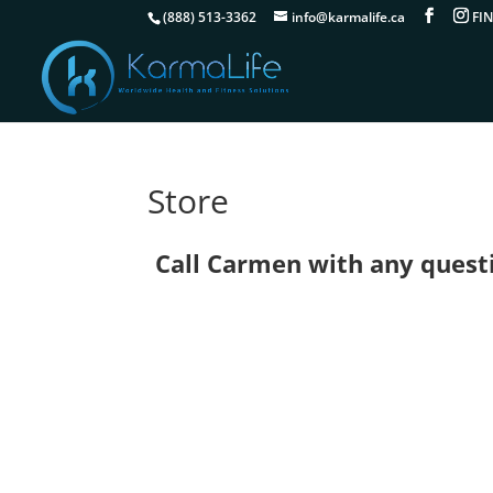
(888) 513-3362
info@karmalife.ca
Store
Call Carmen with any questio